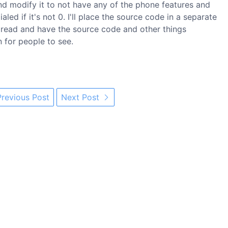
and modify it to not have any of the phone features and
led if it's not 0. I'll place the source code in a separate
o read and have the source code and other things
for people to see.
revious Post
Next Post