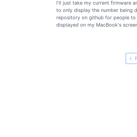
I'll just take my current firmware 
to only display the number being dia
repository on github for people t
displayed on my MacBook's screen 
P