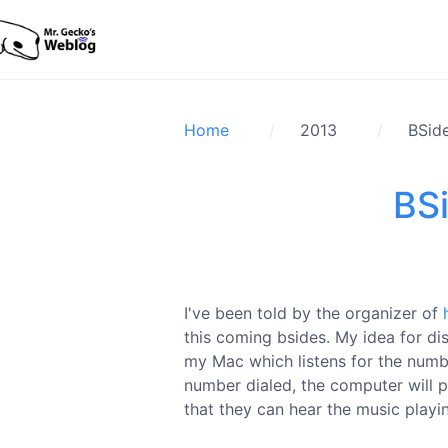
Home
2013
BSide
BSi
I've been told by the organizer of
this coming bsides. My idea for di
my Mac which listens for the numb
number dialed, the computer will pl
that they can hear the music playi