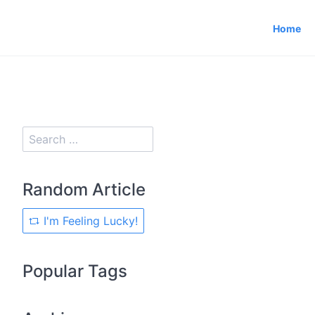
Home
Random Article
I'm Feeling Lucky!
Popular Tags