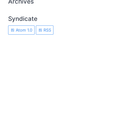
Archives
Syndicate
Atom 1.0
RSS