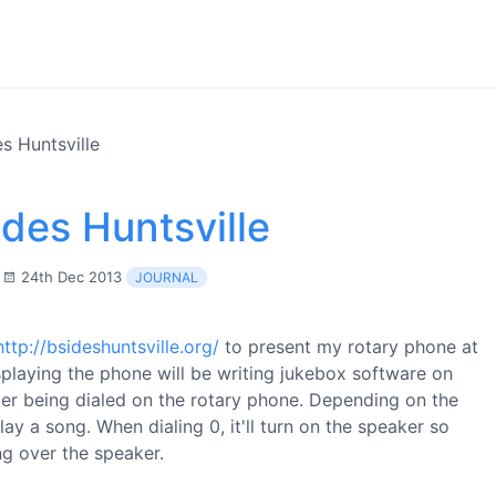
s Huntsville
des Huntsville
24th Dec 2013
JOURNAL
http://bsideshuntsville.org/
to present my rotary phone at
splaying the phone will be writing jukebox software on
er being dialed on the rotary phone. Depending on the
ay a song. When dialing 0, it'll turn on the speaker so
ng over the speaker.