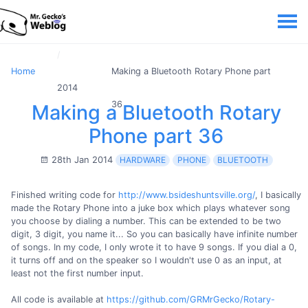
Home
Making a Bluetooth Rotary Phone part
2014
36
Making a Bluetooth Rotary
Phone part 36
28th Jan 2014
HARDWARE
PHONE
BLUETOOTH
Finished writing code for
http://www.bsideshuntsville.org/
, I basically
made the Rotary Phone into a juke box which plays whatever song
you choose by dialing a number. This can be extended to be two
digit, 3 digit, you name it... So you can basically have infinite number
of songs. In my code, I only wrote it to have 9 songs. If you dial a 0,
it turns off and on the speaker so I wouldn't use 0 as an input, at
least not the first number input.
All code is available at
https://github.com/GRMrGecko/Rotary-