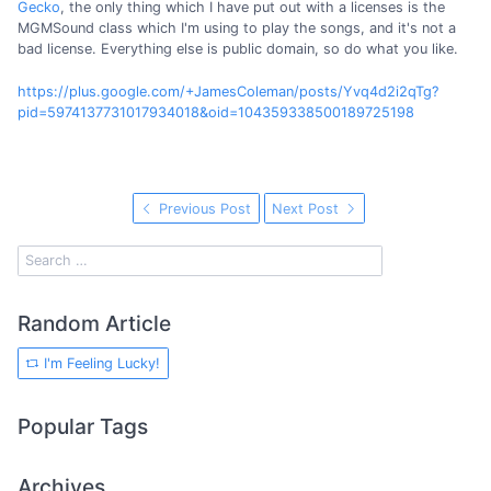
Gecko
, the only thing which I have put out with a licenses is the
MGMSound class which I'm using to play the songs, and it's not a
bad license. Everything else is public domain, so do what you like.
https://plus.google.com/+JamesColeman/posts/Yvq4d2i2qTg?
pid=5974137731017934018&oid=104359338500189725198
Previous Post
Next Post
Random Article
I'm Feeling Lucky!
Popular Tags
Archives