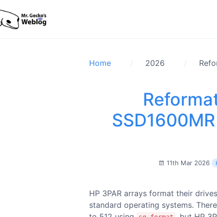
Home
2026
Refo
Reforma
SSD1600MR 
11th Mar 2026
HP 3PAR arrays format their drives
standard operating systems. There
to 512 using
, but HP 3