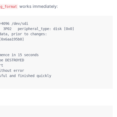
works immediately:
sg_format
4096 /dev/sdi

  3P02   peripheral_type: disk [0x0]

ata, prior to changes:

0x6aa195b0]

ence in 15 seconds

e DESTROYED

t

thout error

ful and finished quickly
