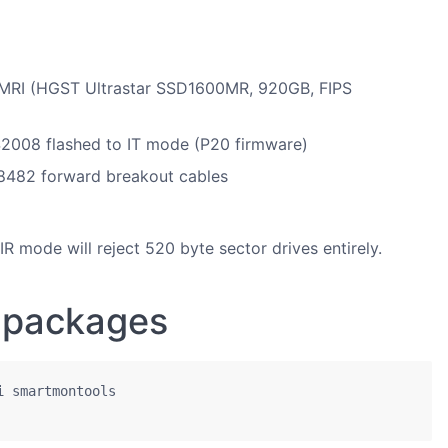
I (HGST Ultrastar SSD1600MR, 920GB, FIPS
008 flashed to IT mode (P20 firmware)
8482 forward breakout cables
 mode will reject 520 byte sector drives entirely.
d packages
 smartmontools
