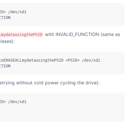
D> /dev/sdi

CTION
with INVALID_FUNCTION (same as
LmydatausingthePSID
iases):
toERASEALLmydatausingthePSID <PSID> /dev/sdi

CTION
trying without cold power cycling the drive):
D> /dev/sdi
