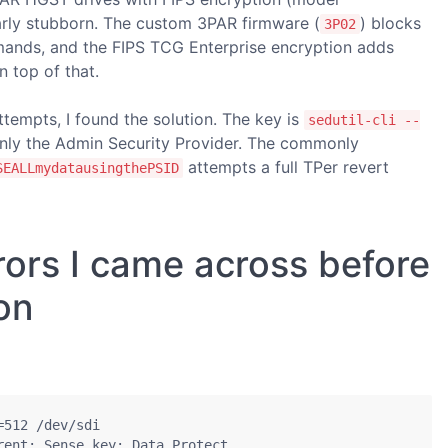
ly stubborn. The custom 3PAR firmware (
) blocks
3P02
ds, and the FIPS TCG Enterprise encryption adds
n top of that.
attempts, I found the solution. The key is
sedutil-cli --
nly the Admin Security Provider. The commonly
attempts a full TPer revert
SEALLmydatausingthePSID
rors I came across before
ion
512 /dev/sdi

ent; Sense key: Data Protect
