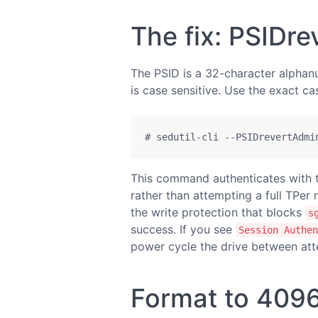
The fix: PSIDr
The PSID is a 32-character alphanum
is case sensitive. Use the exact ca
# sedutil-cli --PSIDrevertAdmi
This command authenticates with t
rather than attempting a full TPer r
the write protection that blocks
s
success. If you see
Session Authen
power cycle the drive between att
Format to 4096