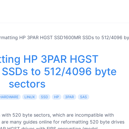
rmatting HP 3PAR HGST SSD1600MR SSDs to 512/4096 byt
tting HP 3PAR HGST
SSDs to 512/4096 byte
sectors
HARDWARE
LINUX
SSD
HP
3PAR
SAS
 with 520 byte sectors, which are incompatible with
 are many guides online for reformatting 520 byte drives
PAR HGST drives with FIPS encryption (model