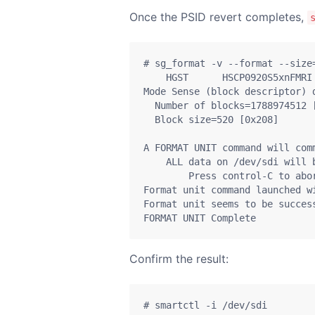
Once the PSID revert completes,
# sg_format -v --format --size=
    HGST      HSCP0920S5xnFMRI
Mode Sense (block descriptor) d
  Number of blocks=1788974512 [
  Block size=520 [0x208]

A FORMAT UNIT command will comm
    ALL data on /dev/sdi will b
        Press control-C to abor
Format unit command launched wi
Format unit seems to be success
FORMAT UNIT Complete
Confirm the result:
# smartctl -i /dev/sdi
