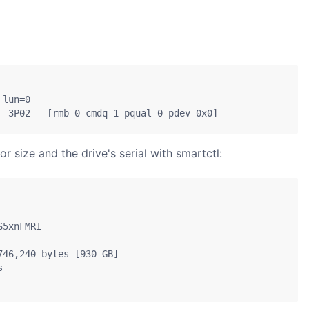
lun=0

  3P02   [rmb=0 cmdq=1 pqual=0 pdev=0x0]
 size and the drive's serial with smartctl:
5xnFMRI

46,240 bytes [930 GB]


