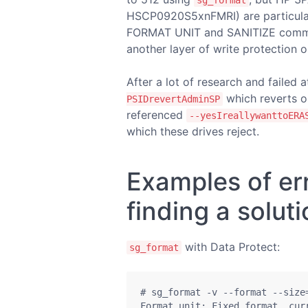
sg_format
HSCP0920S5xnFMRI) are particular
FORMAT UNIT and SANITIZE comman
another layer of write protection o
After a lot of research and failed 
which reverts o
PSIDrevertAdminSP
referenced
--yesIreallywanttoERA
which these drives reject.
Examples of er
finding a solut
with Data Protect:
sg_format
# sg_format -v --format --size=
Format unit: Fixed format, curr