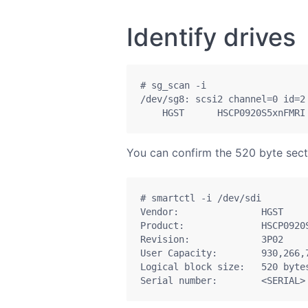
Identify drives
# sg_scan -i

/dev/sg8: scsi2 channel=0 id=2 
    HGST      HSCP0920S5xnFMRI
You can confirm the 520 byte sector
# smartctl -i /dev/sdi

Vendor:               HGST

Product:              HSCP0920S
Revision:             3P02

User Capacity:        930,266,7
Logical block size:   520 bytes
Serial number:        <SERIAL>