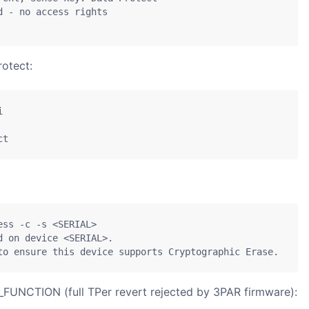
 - no access rights

otect:


ct
ss -c -s <SERIAL>

 on device <SERIAL>.

to ensure this device supports Cryptographic Erase.
FUNCTION (full TPer revert rejected by 3PAR firmware):