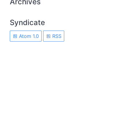
Archives
Syndicate
Atom 1.0
RSS