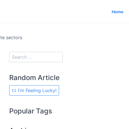
Home
e sectors
Random Article
I'm Feeling Lucky!
Popular Tags