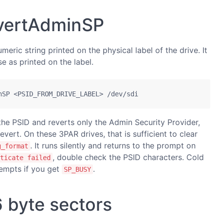
evertAdminSP
eric string printed on the physical label of the drive. It
se as printed on the label.
nSP <PSID_FROM_DRIVE_LABEL> /dev/sdi
he PSID and reverts only the Admin Security Provider,
evert. On these 3PAR drives, that is sufficient to clear
. It runs silently and returns to the prompt on
g_format
, double check the PSID characters. Cold
ticate failed
empts if you get
.
SP_BUSY
 byte sectors