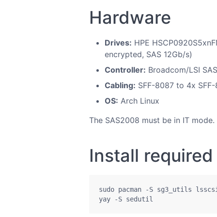
Hardware
Drives:
HPE HSCP0920S5xnFMR
encrypted, SAS 12Gb/s)
Controller:
Broadcom/LSI SAS2
Cabling:
SFF-8087 to 4x SFF-
OS:
Arch Linux
The SAS2008 must be in IT mode. IR
Install require
sudo pacman -S sg3_utils lsscsi
yay -S sedutil