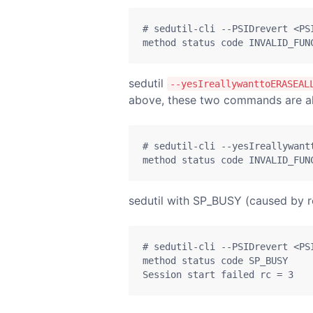
# sedutil-cli --PSIDrevert <PSI
method status code INVALID_FUN
sedutil
--yesIreallywanttoERASEAL
above, these two commands are al
# sedutil-cli --yesIreallywant
method status code INVALID_FUN
sedutil with SP_BUSY (caused by re
# sedutil-cli --PSIDrevert <PSI
method status code SP_BUSY

Session start failed rc = 3