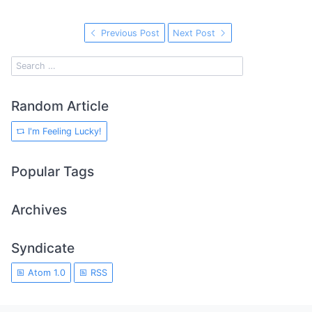
Previous Post
Next Post
Random Article
I'm Feeling Lucky!
Popular Tags
Archives
Syndicate
Atom 1.0
RSS