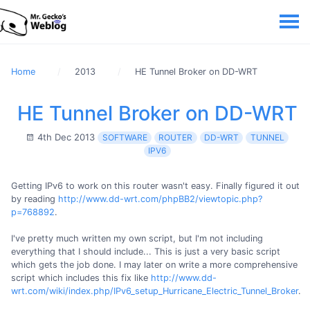
Home
2013
HE Tunnel Broker on DD-WRT
HE Tunnel Broker on DD-WRT
4th Dec 2013
SOFTWARE
ROUTER
DD-WRT
TUNNEL
IPV6
Getting IPv6 to work on this router wasn't easy. Finally figured it out
by reading
http://www.dd-wrt.com/phpBB2/viewtopic.php?
p=768892
.
I've pretty much written my own script, but I'm not including
everything that I should include... This is just a very basic script
which gets the job done. I may later on write a more comprehensive
script which includes this fix like
http://www.dd-
wrt.com/wiki/index.php/IPv6_setup_Hurricane_Electric_Tunnel_Broker
.