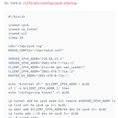
So, here is
/jffs/etc/config/ipv6.startup
#!/bin/sh

insmod ipv6

insmod ip_tunnel

insmod sit

sleep 10

LOG="/tmp/ipv6.log"

RADVD_CONFIG="/tmp/radvd.conf"

SERVER_IPV4_ADDR="216.66.22.2"

SERVER_IPV6_ADDR="2001:470:7:71a::1"

CLIENT_IPV4_ADDR="$(nvram get wan_ipaddr)"

CLIENT_IPV6_ADDR="2001:470:7:71a::2"

ROUTED_64_ADDR="2001:470:8:71a::"

echo "External IP:" $CLIENT_IPV4_ADDR > $LOG

if [ -n $CLIENT_IPV4_ADDR ]; then

echo "configuring tunnel" >> $LOG

ip tunnel add he-ipv6 mode sit remote $SERVER_IPV4_ADDR loca
ip link set he-ipv6 up 2>> $LOG

ip addr add $CLIENT_IPV6_ADDR/64 dev he-ipv6 2>> $LOG

ip route add ::/0 dev he-ipv6 2>> $LOG

ip -f inet6 addr
