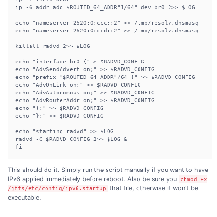
ip -6 addr add $ROUTED_64_ADDR"1/64" dev br0 2>> $LOG

echo "nameserver 2620:0:ccc::2" >> /tmp/resolv.dnsmasq

echo "nameserver 2620:0:ccd::2" >> /tmp/resolv.dnsmasq

killall radvd 2>> $LOG

echo "interface br0 {" > $RADVD_CONFIG

echo "AdvSendAdvert on;" >> $RADVD_CONFIG

echo "prefix "$ROUTED_64_ADDR"/64 {" >> $RADVD_CONFIG

echo "AdvOnLink on;" >> $RADVD_CONFIG

echo "AdvAutonomous on;" >> $RADVD_CONFIG

echo "AdvRouterAddr on;" >> $RADVD_CONFIG

echo "};" >> $RADVD_CONFIG

echo "};" >> $RADVD_CONFIG

echo "starting radvd" >> $LOG

radvd -C $RADVD_CONFIG 2>> $LOG &

fi
This should do it. Simply run the script manually if you want to have
IPv6 applied immediately before reboot. Also be sure you
chmod +x
that file, otherwise it won't be
/jffs/etc/config/ipv6.startup
executable.